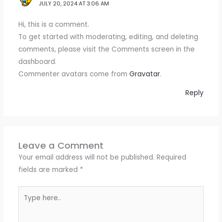
JULY 20, 2024 AT 3:06 AM
Hi, this is a comment.
To get started with moderating, editing, and deleting
comments, please visit the Comments screen in the
dashboard.
Commenter avatars come from
Gravatar
.
Reply
Leave a Comment
Your email address will not be published.
Required
fields are marked
*
Type
here..