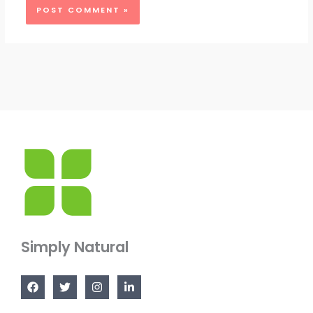
Simply Natural