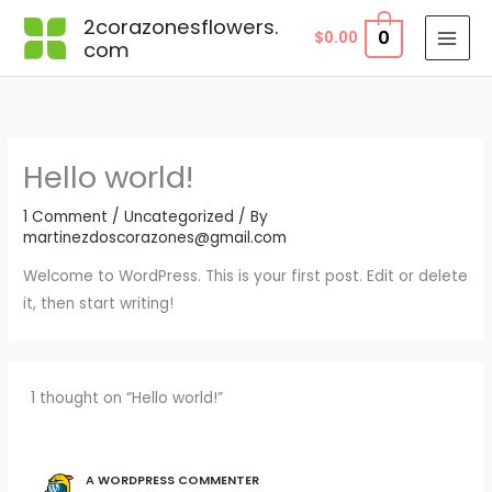
Skip
2corazonesflowers.
0
$
0.00
to
com
content
Hello world!
1 Comment
/
Uncategorized
/ By
martinezdoscorazones@gmail.com
Welcome to WordPress. This is your first post. Edit or delete
it, then start writing!
1 thought on “Hello world!”
A WORDPRESS COMMENTER