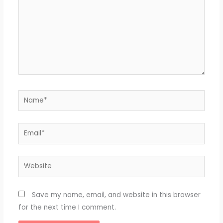
Name*
Email*
Website
Save my name, email, and website in this browser
for the next time I comment.