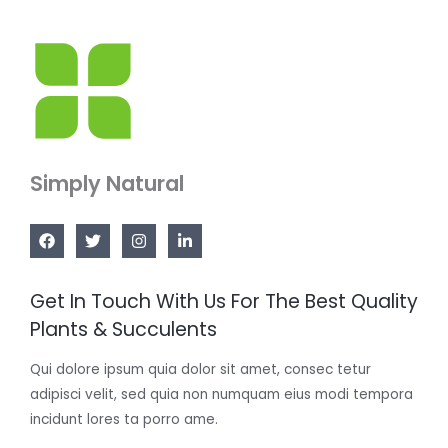
Simply Natural
Get In Touch With Us For The Best Quality
Plants & Succulents
Qui dolore ipsum quia dolor sit amet, consec tetur
adipisci velit, sed quia non numquam eius modi tempora
incidunt lores ta porro ame.