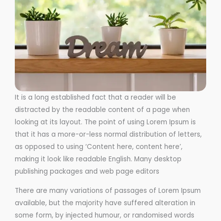
It is a long established fact that a reader will be
distracted by the readable content of a page when
looking at its layout. The point of using Lorem Ipsum is
that it has a more-or-less normal distribution of letters,
as opposed to using ‘Content here, content here’,
making it look like readable English. Many desktop
publishing packages and web page editors
There are many variations of passages of Lorem Ipsum
available, but the majority have suffered alteration in
some form, by injected humour, or randomised words