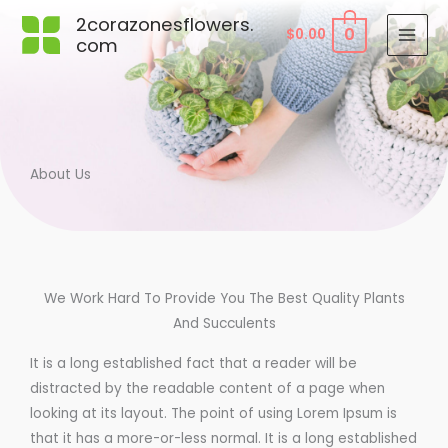
Skip
2corazonesflowers.
0
$
0.00
to
com
content
About Us
We Work Hard To Provide You The Best Quality Plants
And Succulents
It is a long established fact that a reader will be
distracted by the readable content of a page when
looking at its layout. The point of using Lorem Ipsum is
that it has a more-or-less normal. It is a long established