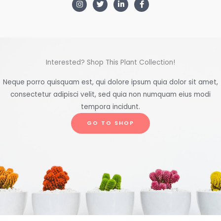
Interested? Shop This Plant Collection!
Neque porro quisquam est, qui dolore ipsum quia dolor sit amet,
consectetur adipisci velit, sed quia non numquam eius modi
tempora incidunt.
GO TO SHOP