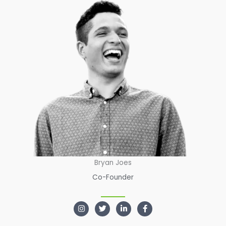
Bryan Joes
Co-Founder