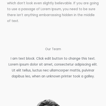
which don’t look even slightly believable. If you are going
to use a passage of Lorem Ipsum, you need to be sure
there isn’t anything embarrassing hidden in the middle
of text.
Our Team
I am text block. Click edit button to change this text.
Lorem ipsum dolor sit amet, consectetur adipiscing elit.
Ut elit tellus, luctus nec ullamcorper mattis, pulvinar
dapibus leo, when an unknown printer took a galley.