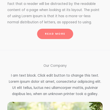
fact that a reader will be distracted by the readable
content of a page when looking at its layout. The point
of using Lorem Ipsum is that it has a more-or-less
normal distribution of letters, as opposed to using.
READ MORE
Our Company
I am text block. Click edit button to change this text.
Lorem ipsum dolor sit amet, consectetur adipiscing elit.
Ut elit tellus, luctus nec ullamcorper mattis, pulvinar
dapibus leo, when an unknown printer took a galley.