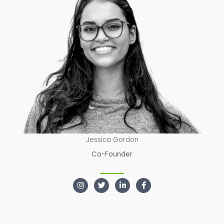
Jessica Gordon
Co-Founder