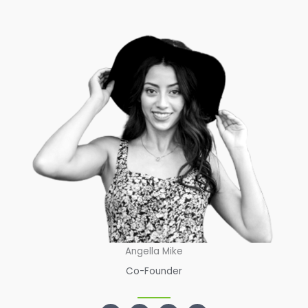
Angella Mike
Co-Founder